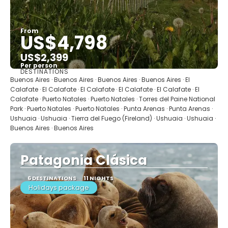
From
US$4,798
US$2,399
Per person
DESTINATIONS
See
Buenos Aires · Buenos Aires · Buenos Aires · Buenos Aires · El
Calafate · El Calafate · El Calafate · El Calafate · El Calafate · El
Calafate · Puerto Natales · Puerto Natales · Torres del Paine National
Park · Puerto Natales · Puerto Natales · Punta Arenas · Punta Arenas ·
Ushuaia · Ushuaia · Tierra del Fuego (Fireland) · Ushuaia · Ushuaia ·
Buenos Aires · Buenos Aires
Patagonia Clásica
6 DESTINATIONS
11 NIGHTS
Holidays package