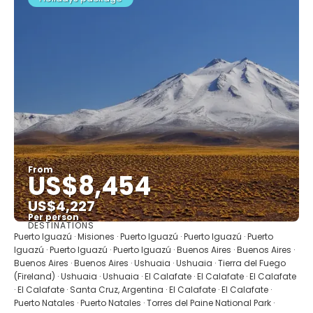
From
US$8,454
US$4,227
Per person
DESTINATIONS
See
Puerto Iguazú · Misiones · Puerto Iguazú · Puerto Iguazú · Puerto
Iguazú · Puerto Iguazú · Puerto Iguazú · Buenos Aires · Buenos Aires ·
Buenos Aires · Buenos Aires · Ushuaia · Ushuaia · Tierra del Fuego
(Fireland) · Ushuaia · Ushuaia · El Calafate · El Calafate · El Calafate
· El Calafate · Santa Cruz, Argentina · El Calafate · El Calafate ·
Puerto Natales · Puerto Natales · Torres del Paine National Park ·