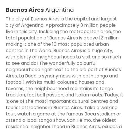
Buenos Aires
Argentina
The city of Buenos Aires is the capital and largest
city of Argentina. Approximately 3 million people
live in this city. Including the metropolitan area, the
total population of Buenos Aires is above 12 million,
making it one of the 10 most populated urban
centres in the world. Buenos Aires is a huge city,
with plenty of neighbourhoods to visit and so much
to see and do! The wonderfully colourful
neighbourhood right next to the old port of Buenos
Aires, La Boca is synonymous with both tango and
football. With its multi-coloured houses and
taverns, the neighbourhood maintains its tango
tradition, football passion, and Italian roots. Today, it
is one of the most important cultural centres and
tourist attractions in Buenos Aires. Take a walking
tour, watch a game at the famous Boca stadium or
attend a local tango show. San Telmo, the oldest
residential neighbourhood in Buenos Aires, exudes a