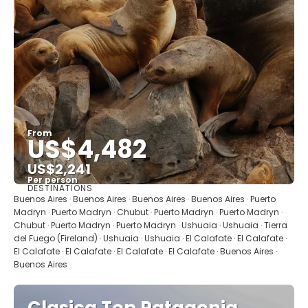
From
US$4,482
US$2,241
Per person
DESTINATIONS
See
Buenos Aires · Buenos Aires · Buenos Aires · Buenos Aires · Puerto
Madryn · Puerto Madryn · Chubut · Puerto Madryn · Puerto Madryn ·
Chubut · Puerto Madryn · Puerto Madryn · Ushuaia · Ushuaia · Tierra
del Fuego (Fireland) · Ushuaia · Ushuaia · El Calafate · El Calafate ·
El Calafate · El Calafate · El Calafate · El Calafate · Buenos Aires ·
Buenos Aires
Clasica Top Patagonia