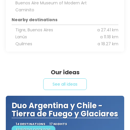
Buenos Aire Museum of Modern Art
Caminito
Nearby destinations
Tigre, Buenos Aires
a 27.41 km
Lanús
a 11.18 km
Quilmes
a 18.27 km
Our ideas
See all ideas
Duo Argentina y Chile -
Tierra de Fuego y Glaciares
14 DESTINATIONS
17 NIGHTS
Holidays package