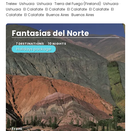
Trelew · Ushuaia · Ushuaia · Tierra del Fuego (Fireland) · Ushuaia ·
Ushuaia · El Calafate · El Calafate · El Calafate · El Calafate · El
Calafate · El Calafate · Buenos Aires · Buenos Aires
Fantasías del Norte
7 DESTINATIONS
10 NIGHTS
Holidays package
From