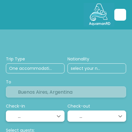
Hoteles
transport
Tours and excursio
Trip Type
Nationality
To
Check-in
Check-out
Select guests: