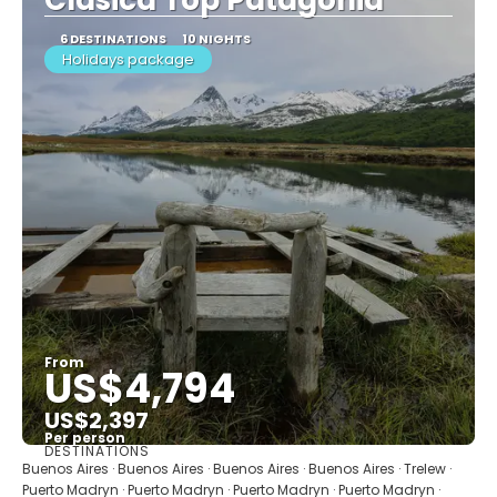
6 DESTINATIONS
10 NIGHTS
Holidays package
From
US$4,794
US$2,397
Per person
DESTINATIONS
See
Buenos Aires · Buenos Aires · Buenos Aires · Buenos Aires · Trelew ·
Puerto Madryn · Puerto Madryn · Puerto Madryn · Puerto Madryn ·