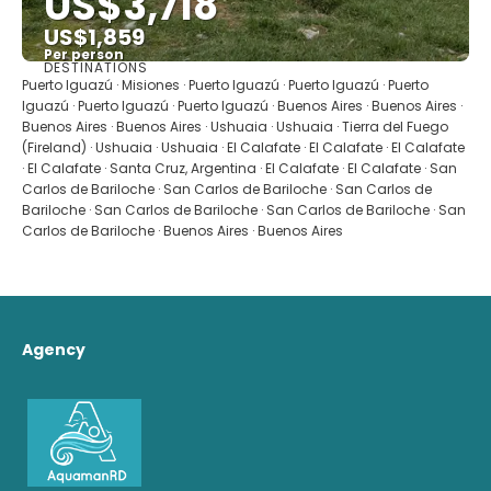
US$3,718
US$1,859
Per person
DESTINATIONS
See
Puerto Iguazú · Misiones · Puerto Iguazú · Puerto Iguazú · Puerto
Iguazú · Puerto Iguazú · Puerto Iguazú · Buenos Aires · Buenos Aires ·
Buenos Aires · Buenos Aires · Ushuaia · Ushuaia · Tierra del Fuego
(Fireland) · Ushuaia · Ushuaia · El Calafate · El Calafate · El Calafate
· El Calafate · Santa Cruz, Argentina · El Calafate · El Calafate · San
Carlos de Bariloche · San Carlos de Bariloche · San Carlos de
Bariloche · San Carlos de Bariloche · San Carlos de Bariloche · San
Carlos de Bariloche · Buenos Aires · Buenos Aires
Agency