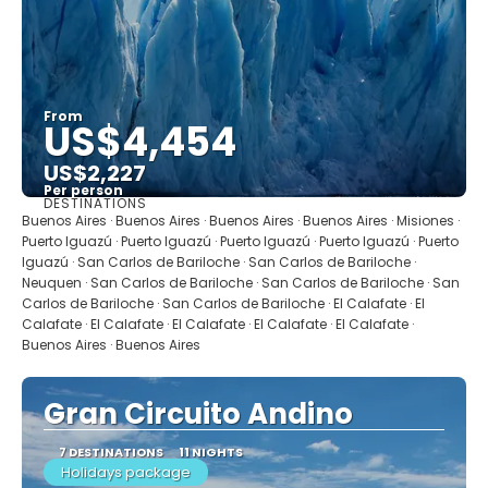
From
US$4,454
US$2,227
Per person
DESTINATIONS
See
Buenos Aires · Buenos Aires · Buenos Aires · Buenos Aires · Misiones ·
Puerto Iguazú · Puerto Iguazú · Puerto Iguazú · Puerto Iguazú · Puerto
Iguazú · San Carlos de Bariloche · San Carlos de Bariloche ·
Neuquen · San Carlos de Bariloche · San Carlos de Bariloche · San
Carlos de Bariloche · San Carlos de Bariloche · El Calafate · El
Calafate · El Calafate · El Calafate · El Calafate · El Calafate ·
Buenos Aires · Buenos Aires
Gran Circuito Andino
7 DESTINATIONS
11 NIGHTS
Holidays package