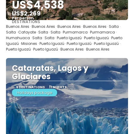
US$4,538
US$2,269
Per person
DESTINATIONS
See
Buenos Aires · Buenos Aires · Buenos Aires · Buenos Aires · Salta ·
Salta · Cafayate · Salta · Salta · Purmamarca · Purmamarca ·
Humahuaca · Salta · Salta · Puerto Iguazú · Puerto Iguazú · Puerto
Iguazú · Misiones · Puerto Iguazú · Puerto Iguazú · Puerto Iguazú ·
Puerto Iguazú · Puerto Iguazú · Buenos Aires · Buenos Aires
Cataratas, Lagos y
Glaciares
6 DESTINATIONS
11 NIGHTS
Holidays package