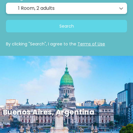
1 Room,
2 adults
Search
By clicking "Search", I agree to the
Terms of Use
Buenos Aires, Argentina