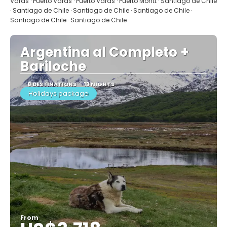
Varas · Puerto Varas · Puerto Varas · Puerto Montt · Santiago de Chile
· Santiago de Chile · Santiago de Chile · Santiago de Chile ·
Santiago de Chile · Santiago de Chile
Argentina al Completo +
Bariloche
8 DESTINATIONS
13 NIGHTS
Holidays package
From