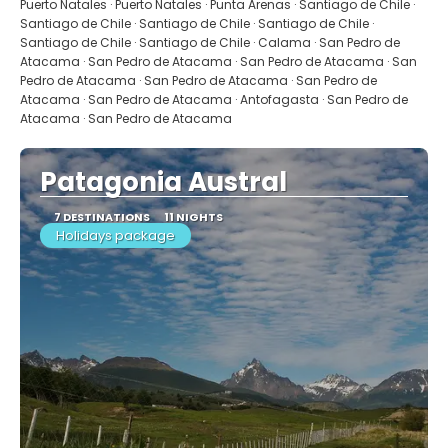
Puerto Natales · Puerto Natales · Punta Arenas · Santiago de Chile ·
Santiago de Chile · Santiago de Chile · Santiago de Chile ·
Santiago de Chile · Santiago de Chile · Calama · San Pedro de
Atacama · San Pedro de Atacama · San Pedro de Atacama · San
Pedro de Atacama · San Pedro de Atacama · San Pedro de
Atacama · San Pedro de Atacama · Antofagasta · San Pedro de
Atacama · San Pedro de Atacama
Patagonia Austral
7 DESTINATIONS
11 NIGHTS
Holidays package