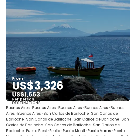
From
US$3,326
US$1,663
Per person
DESTINATIONS
See
Buenos Aires · Buenos Aires · Buenos Aires · Buenos Aires · Buenos
Aires · Buenos Aires · San Carlos de Bariloche · San Carlos de
Bariloche · San Carlos de Bariloche · San Carlos de Bariloche · San
Carlos de Bariloche · San Carlos de Bariloche · San Carlos de
Bariloche · Puerto Blest · Peulla · Puerto Montt · Puerto Varas · Puerto