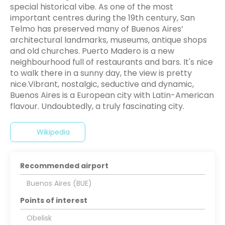
special historical vibe. As one of the most
important centres during the 19th century, San
Telmo has preserved many of Buenos Aires’
architectural landmarks, museums, antique shops
and old churches. Puerto Madero is a new
neighbourhood full of restaurants and bars. It's nice
to walk there in a sunny day, the view is pretty
nice.Vibrant, nostalgic, seductive and dynamic,
Buenos Aires is a European city with Latin-American
flavour. Undoubtedly, a truly fascinating city.
Wikipedia
Recommended airport
Buenos Aires (BUE)
Points of interest
Obelisk