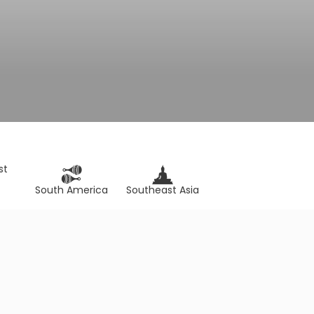
st
South America
Southeast Asia