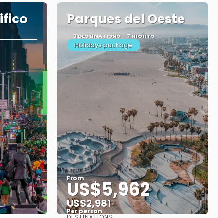
fico
Parques del Oeste
3 DESTINATIONS
7 NIGHTS
Holidays package
From
US$5,962
US$2,981
Per person
DESTINATIONS