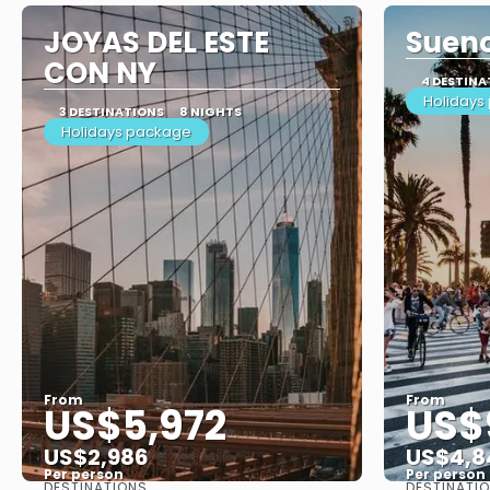
JOYAS DEL ESTE
Sueno
CON NY
4 DESTINA
Holidays
3 DESTINATIONS
8 NIGHTS
Holidays package
From
From
US$5,972
US$
US$2,986
US$4,8
Per person
Per person
DESTINATIONS
DESTINATI