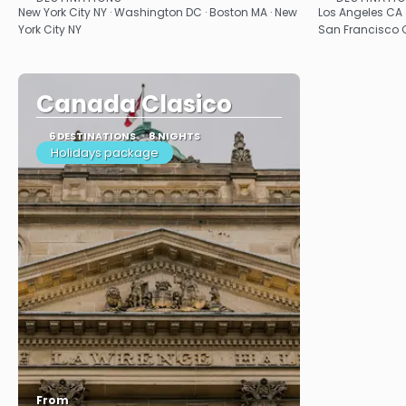
See
New York City NY · Washington DC · Boston MA · New
Los Angeles CA 
York City NY
San Francisco C
Canada Clasico
6 DESTINATIONS
8 NIGHTS
Holidays package
From