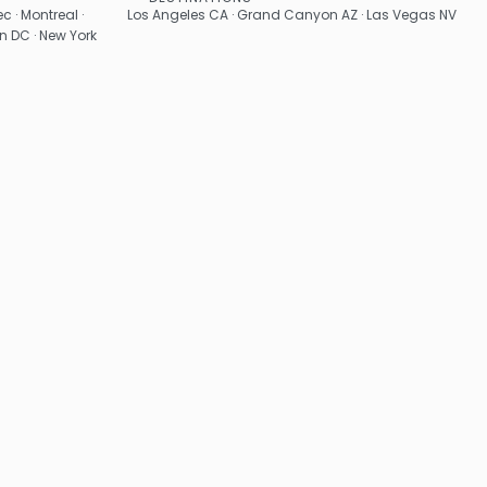
See
c · Montreal ·
Los Angeles CA · Grand Canyon AZ · Las Vegas NV
n DC · New York