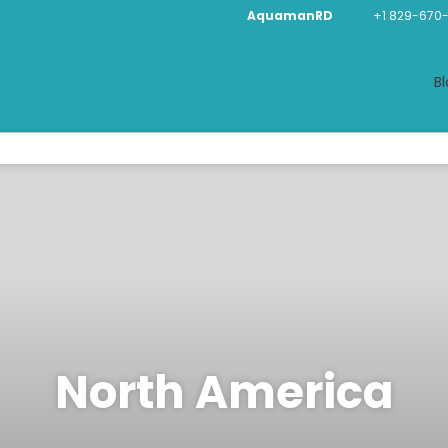
AquamanRD
+1 829-670
Bl
North America