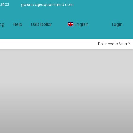
-3503
gerencia@aquamanrd.com
og
Help
USD Dollar
English
Login
Do I need a Visa ?