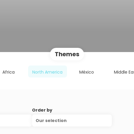
Themes
Africa
North America
México
Middle Ea
Order by
Our selection