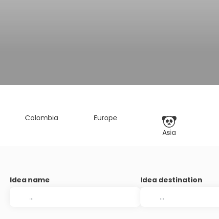
Colombia
Europe
Asia
Idea name
Idea destination