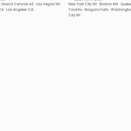
See
See
· Grand Canyon AZ · Las Vegas NV ·
New York City NY · Boston MA · Quebe
A · Los Angeles CA
Toronto · Niagara Falls · Washingto
City NY