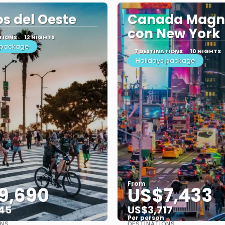
s del Oeste
Canada Magni
con New York
TIONS
12 NIGHTS
 package
7 DESTINATIONS
10 NIGHTS
Holidays package
From
9,690
US$7,433
45
US$3,717
Per person
ONS
DESTINATIONS