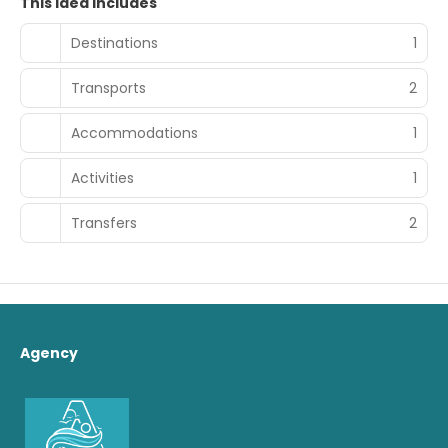
This idea includes
Destinations
1
Transports
2
Accommodations
1
Activities
1
Transfers
2
Agency