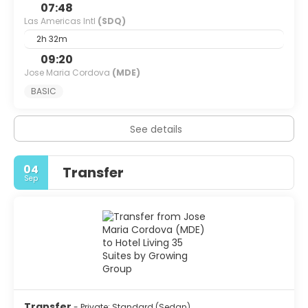
07:48
Las Americas Intl
(SDQ)
2h 32m
09:20
Jose Maria Cordova
(MDE)
BASIC
See details
04
Transfer
Sep
Transfer
- Private: Standard (Sedan)