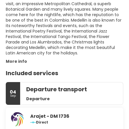
visit, an impressive Metropolitan Cathedral, a superb
Botanical Garden and many lively squares. Many people
come here for the nightlife, which has the reputation to
be one of the best in Colombia. Medellin is also known for
its noteworthy festivals and events, such as the
International Poetry Festival, the International Jazz
Festival, the International Tango Festival, the Flower
Parade and Los Alumbrados, the Christmas lights
decorating Medellin, which make it the most beautiful
Latin American city for the holidays.
More info
Included services
Departure transport
04
Sep
Departure
Arajet - DM 1736
Direct