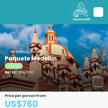
Medellín, Colombia
Paquete Medellin
Oferta
Ref ID:
52963950
price per person From
US$760