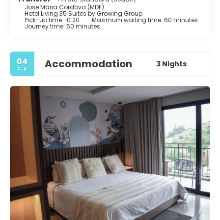
Jose Maria Cordova (MDE)
Hotel Living 35 Suites by Growing Group
Pick-up time: 10:20
Maximum waiting time: 60 minutes
Journey time: 50 minutes
04
Accommodation
3 Nights
Sep