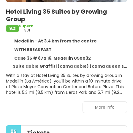
Hotel Living 35 Suites by Growing
Group
Superb
9.2
381
Medellín - At 3.4 km from the centre
WITH BREAKFAST
Calle 35 # 87a 16, Medellín 050032
Suite doble Graffiti (cama doble) (cama queen size)
With a stay at Hotel Living 35 Suites by Growing Group in
Medellín (La América), you'll be within a 10-minute drive
of Plaza Mayor Convention Center and Botero Plaza. This
hotel is 5.3 mi (8.5 km) from Lleras Park and 5.7 mi (9.2
km) from Santafé Mall.
More info
Pamper yourself with onsite massages or enjoy recreation
amenities such as a fitness center. Additional features at
this hotel include complimentary wireless internet access
and concierge services.
05
Tickets