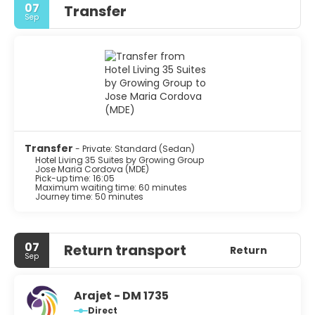
07
Transfer
Sep
Transfer
- Private: Standard (Sedan)
Hotel Living 35 Suites by Growing Group
Jose Maria Cordova (MDE)
Pick-up time: 16:05
Maximum waiting time: 60 minutes
Journey time: 50 minutes
07
Return transport
Return
Sep
Arajet - DM 1735
Direct