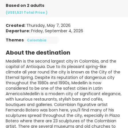
Based on 2 adults
(US$1,521
Total Price
)
Created:
Thursday, May 7, 2026
Departure:
Friday, September 4, 2026
Themes
Colombia
About the destination
Medellin is the second largest city in Colombia, and the
capital of Antioquia. Due to its pleasant spring-like
climate all year round the city is known as the City of the
Eternal Spring. Despite its reputation of dangerous city
throughout the 1980s and 1990s, Medellin is now
considered to be one of the safest cities in Latin
America.Medellin is a modern city of significant elegance,
with luxurious restaurants, stylish bars and cafés,
boutiques and galleries. Colombian figurative artist
Fernando Botero was born here, you'll find many of his
sculptures spread throughout the city, especially in Plaza
Botero where there are 23 sculptures of the Colombian
artist. There are several museums and old churches to