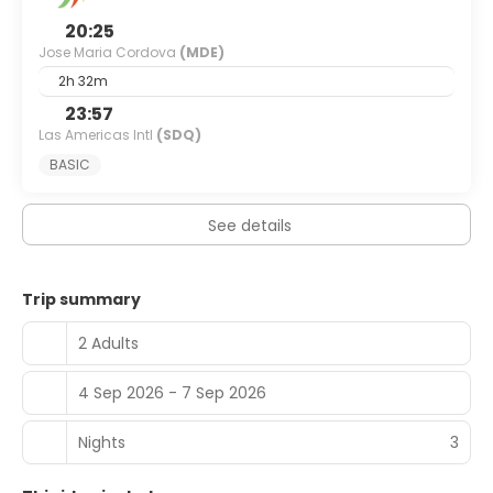
20:25
Jose Maria Cordova
(MDE)
2h 32m
23:57
Las Americas Intl
(SDQ)
BASIC
See details
Trip summary
2 Adults
4 Sep 2026 - 7 Sep 2026
Nights
3