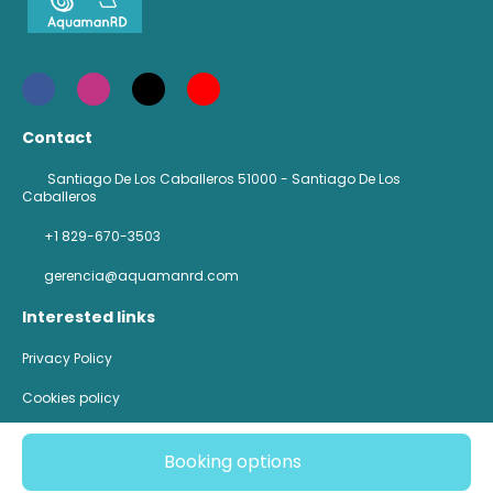
Contact
Santiago De Los Caballeros 51000 - Santiago De Los
Caballeros
+1 829-670-3503
gerencia@aquamanrd.com
Interested links
Privacy Policy
Cookies policy
@ Copyright 2026
Booking options