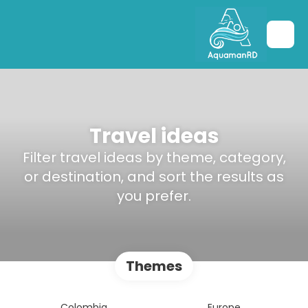
Travel ideas
Filter travel ideas by theme, category,
or destination, and sort the results as
you prefer.
Themes
Colombia
Europe