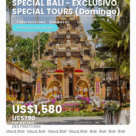
SPECIAL BALI - EXCLUSIVO
SPECIAL TOURS (Domingo)
2 DESTINATIONS
6 NIGHTS
Holidays package
From
US$1,580
US$790
Per person
DESTINATIONS
See
Ubud, Bali · Ubud, Bali · Ubud, Bali · Ubud, Bali · Bali · Bali · Bali · Bali