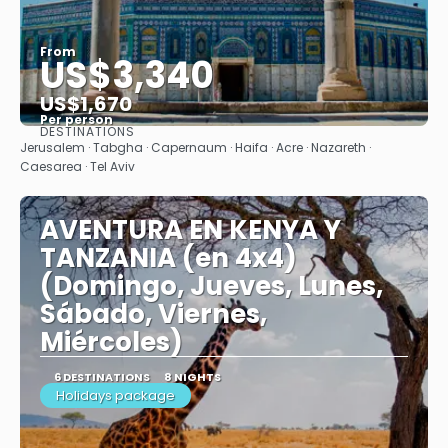
From
US$3,340
US$1,670
Per person
DESTINATIONS
See
Jerusalem · Tabgha · Capernaum · Haifa · Acre · Nazareth ·
Caesarea · Tel Aviv
AVENTURA EN KENYA Y
TANZANIA (en 4x4)
(Domingo, Jueves, Lunes,
Sábado, Viernes,
Miércoles)
6 DESTINATIONS
8 NIGHTS
Holidays package