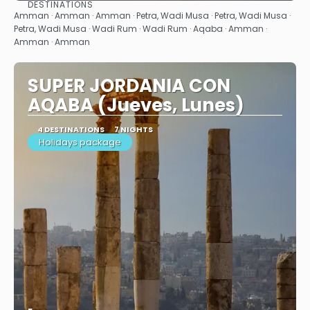
DESTINATIONS
See
Amman · Amman · Amman · Petra, Wadi Musa · Petra, Wadi Musa ·
Petra, Wadi Musa · Wadi Rum · Wadi Rum · Aqaba · Amman ·
Amman · Amman
SUPER JORDANIA CON
AQABA (Jueves, Lunes)
4 DESTINATIONS
7 NIGHTS
Holidays package