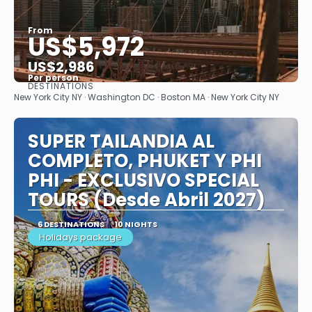
From
US$5,972
US$2,986
Per person
DESTINATIONS
See
New York City NY · Washington DC · Boston MA · New York City NY
SUPER TAILANDIA AL
COMPLETO, PHUKET Y PHI
PHI - EXCLUSIVO SPECIAL
TOURS (Desde Abril 2027)
6 DESTINATIONS
10 NIGHTS
Holidays package