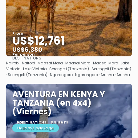
From
US$12,761
US$6,380
Per person
DESTINATIONS
See
Nairobi · Nairobi · Maasai Mara · Maasai Mara · Maasai Mara · Lake
Victoria · Lake Victoria · Serengeti (Tanzania) · Serengeti (Tanzania)
· Serengeti (Tanzania) · Ngorongoro · Ngorongoro · Arusha · Arusha
AVENTURA EN KENYA Y
TANZANIA (en 4x4)
(Viernes)
6 DESTINATIONS
8 NIGHTS
Holidays package