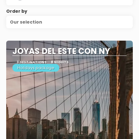
Order by
Our selection
JOYAS DEL ESTE CON NY
3 DESTINATIONS
8 NIGHTS
Holidays package