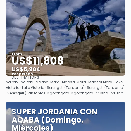
From
US$11,808
US$5,904
Per person
DESTINATIONS
See
Nairobi · Nairobi · Maasai Mara · Maasai Mara · Maasai Mara · Lake
Victoria · Lake Victoria · Serengeti (Tanzania) · Serengeti (Tanzania)
· Serengeti (Tanzania) · Ngorongoro · Ngorongoro · Arusha · Arusha
SUPER JORDANIA CON
AQABA (Domingo,
Miércoles)