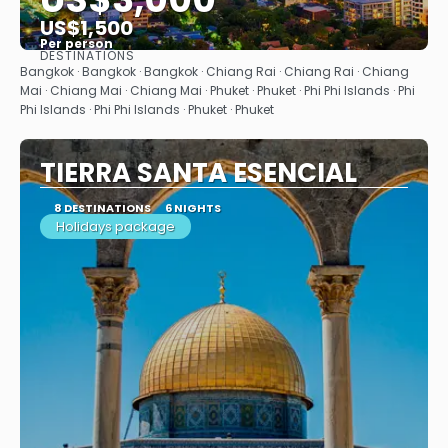
US$1,500
Per person
DESTINATIONS
See
Bangkok · Bangkok · Bangkok · Chiang Rai · Chiang Rai · Chiang
Mai · Chiang Mai · Chiang Mai · Phuket · Phuket · Phi Phi Islands · Phi
Phi Islands · Phi Phi Islands · Phuket · Phuket
TIERRA SANTA ESENCIAL
8 DESTINATIONS
6 NIGHTS
Holidays package