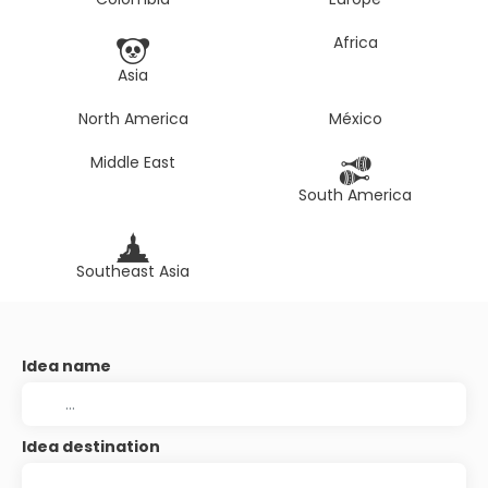
Africa
Asia
North America
México
Middle East
South America
Southeast Asia
Idea name
Idea destination