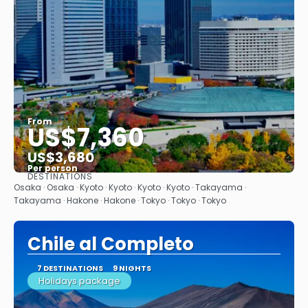
From
US$7,360
US$3,680
Per person
DESTINATIONS
See
Osaka · Osaka · Kyoto · Kyoto · Kyoto · Kyoto · Takayama ·
Takayama · Hakone · Hakone · Tokyo · Tokyo · Tokyo
Chile al Completo
7 DESTINATIONS
9 NIGHTS
Holidays package