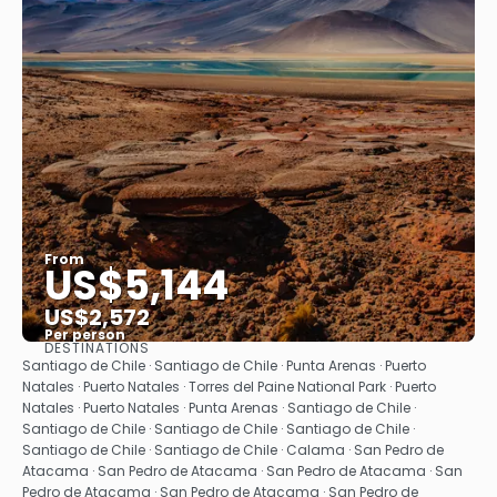
From
US$5,144
US$2,572
Per person
DESTINATIONS
See
Santiago de Chile · Santiago de Chile · Punta Arenas · Puerto
Natales · Puerto Natales · Torres del Paine National Park · Puerto
Natales · Puerto Natales · Punta Arenas · Santiago de Chile ·
Santiago de Chile · Santiago de Chile · Santiago de Chile ·
Santiago de Chile · Santiago de Chile · Calama · San Pedro de
Atacama · San Pedro de Atacama · San Pedro de Atacama · San
Pedro de Atacama · San Pedro de Atacama · San Pedro de