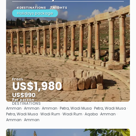
4 DESTINATIONS
7 NIGHTS
Holidays package
From
US$1,980
US$990
Per person
DESTINATIONS
See
Amman · Amman · Amman · Petra, Wadi Musa · Petra, Wadi Musa ·
Petra, Wadi Musa · Wadi Rum · Wadi Rum · Aqaba · Amman ·
Amman · Amman