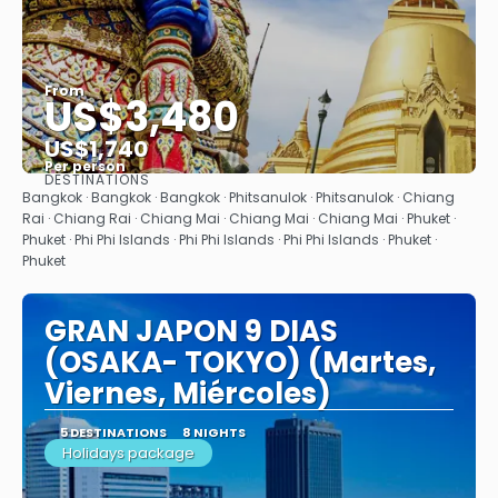
From
US$3,480
US$1,740
Per person
DESTINATIONS
See
Bangkok · Bangkok · Bangkok · Phitsanulok · Phitsanulok · Chiang
Rai · Chiang Rai · Chiang Mai · Chiang Mai · Chiang Mai · Phuket ·
Phuket · Phi Phi Islands · Phi Phi Islands · Phi Phi Islands · Phuket ·
Phuket
GRAN JAPON 9 DIAS
(OSAKA- TOKYO) (Martes,
Viernes, Miércoles)
5 DESTINATIONS
8 NIGHTS
Holidays package