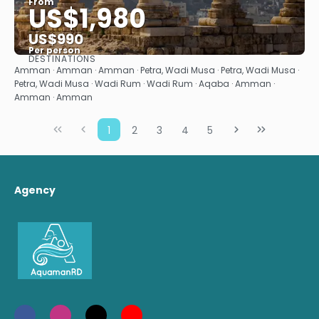
From
US$1,980
US$990
Per person
DESTINATIONS
See
Amman · Amman · Amman · Petra, Wadi Musa · Petra, Wadi Musa ·
Petra, Wadi Musa · Wadi Rum · Wadi Rum · Aqaba · Amman ·
Amman · Amman
1
2
3
4
5
Agency