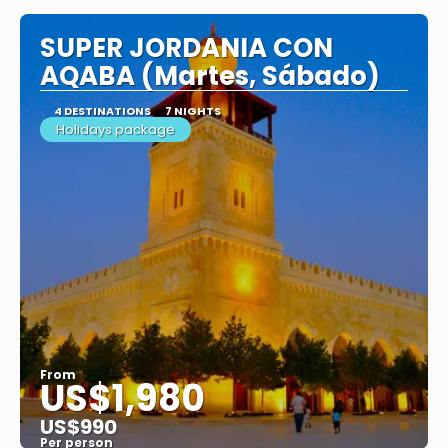
SUPER JORDANIA CON
AQABA (Martes, Sábado)
4 DESTINATIONS
7 NIGHTS
Holidays package
From
US$1,980
US$990
Per person