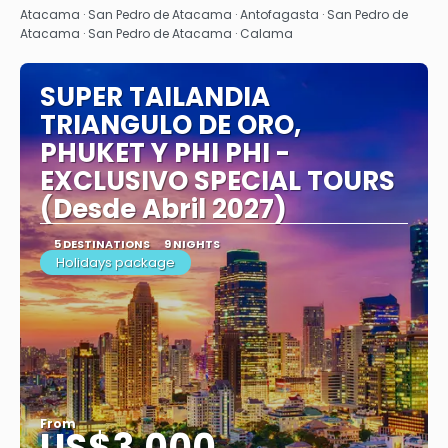
Atacama · San Pedro de Atacama · Antofagasta · San Pedro de
Atacama · San Pedro de Atacama · Calama
SUPER TAILANDIA
TRIANGULO DE ORO,
PHUKET Y PHI PHI -
EXCLUSIVO SPECIAL TOURS
(Desde Abril 2027)
5 DESTINATIONS
9 NIGHTS
Holidays package
From
US$3,000